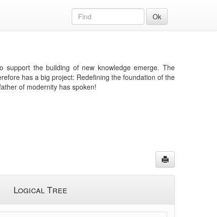
Ok
e to support the building of new knowledge emerge. The
efore has a big project: Redefining the foundation of the
father of modernity has spoken!
Logical Tree