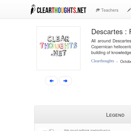
Teachers
Descartes : 
All around Descartes
Copernican heliocentr
building of knowledge
-
Octob
Clearthoughts
Legend
(C)
We must rethink metaphysics.