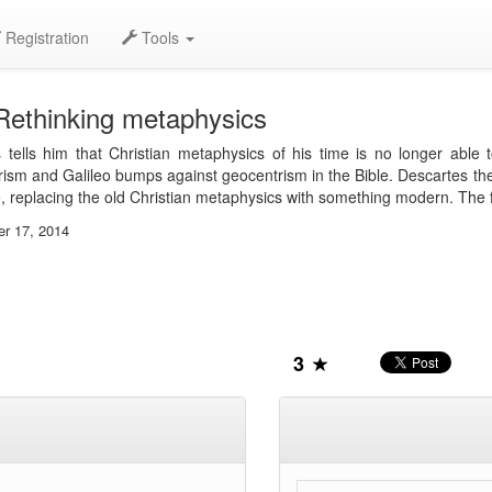
Registration
Tools
Rethinking metaphysics
 tells him that Christian metaphysics of his time is no longer abl
ism and Galileo bumps against geocentrism in the Bible. Descartes ther
, replacing the old Christian metaphysics with something modern. The 
er 17, 2014
3