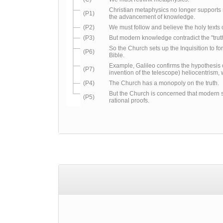
Christian metaphysics no longer support
(P1)
the advancement of knowledge.
(P2)
We must follow and believe the holy texts o
(P3)
But modern knowledge contradict the "truth
So the Church sets up the Inquisition to for
(P6)
Bible.
Example, Galileo confirms the hypothesis
(P7)
invention of the telescope) heliocentrism, 
(P4)
The Church has a monopoly on the truth.
But the Church is concerned that modern 
(P5)
rational proofs.