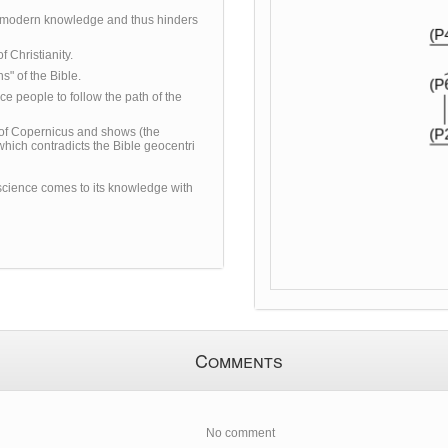
s modern knowledge and thus hinders
f Christianity.
s" of the Bible.
ce people to follow the path of the
 of Copernicus and shows (the
which contradicts the Bible geocentri
science comes to its knowledge with
Comments
No comment